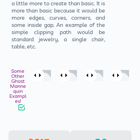
a little more to create than basic. It is
more than basic because it would be
more edges, curves, corners, and
some inside gap. An example of the
simple clipping path would be
standard jewelry, a single chair,
table, etc.
Some
Other
Ghost
Manne
quin
Exampl
es!