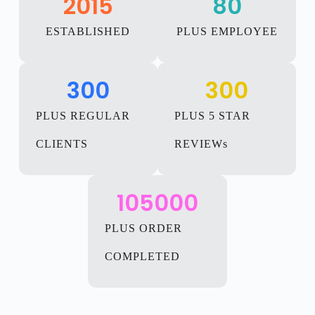
2015
80
ESTABLISHED
PLUS EMPLOYEE
300
300
PLUS REGULAR
PLUS 5 STAR
CLIENTS
REVIEWs
105000
PLUS ORDER
COMPLETED