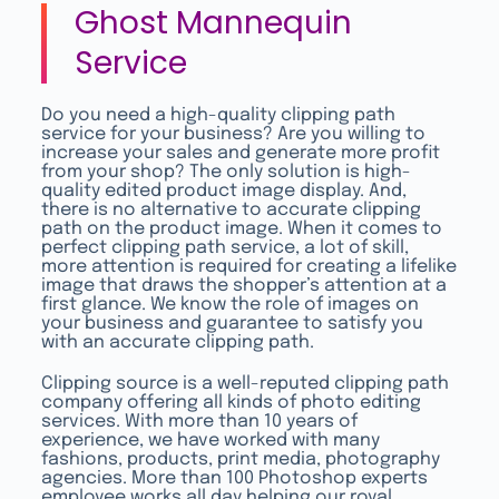
Ghost Mannequin
Service
Do you need a high-quality clipping path
service for your business? Are you willing to
increase your sales and generate more profit
from your shop? The only solution is high-
quality edited product image display. And,
there is no alternative to accurate clipping
path on the product image. When it comes to
perfect clipping path service, a lot of skill,
more attention is required for creating a lifelike
image that draws the shopper’s attention at a
first glance. We know the role of images on
your business and guarantee to satisfy you
with an accurate clipping path.
Clipping source is a well-reputed clipping path
company offering all kinds of photo editing
services. With more than 10 years of
experience, we have worked with many
fashions, products, print media, photography
agencies. More than 100 Photoshop experts
employee works all day helping our royal