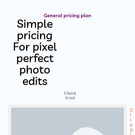
General pricing plan
Simple
pricing
For pixel
perfect
photo
edits
Check
it out
C
l
i
p
p
i