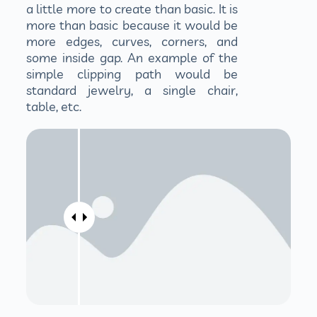
a little more to create than basic. It is
more than basic because it would be
more edges, curves, corners, and
some inside gap. An example of the
simple clipping path would be
standard jewelry, a single chair,
table, etc.