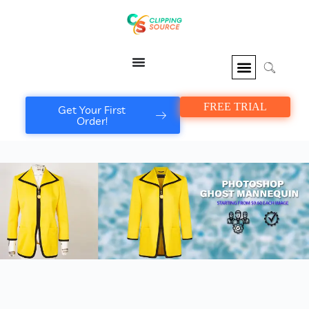
FREE TRIAL
Get Your First
Order!