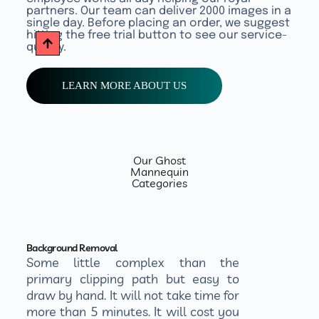
partners. Our team can deliver 2000 images in a
single day. Before placing an order, we suggest
hitting the free trial button to see our service-
quality.
LEARN MORE ABOUT US
Our Ghost
Mannequin
Categories
Background Removal
Some little complex than the
primary clipping path but easy to
draw by hand. It will not take time for
more than 5 minutes. It will cost you