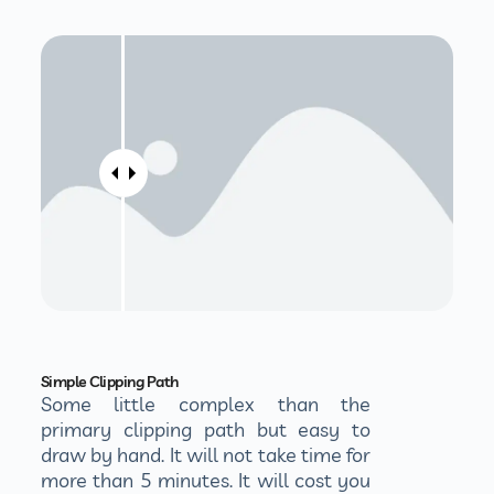
Simple Clipping Path
Some little complex than the
primary clipping path but easy to
draw by hand. It will not take time for
more than 5 minutes. It will cost you