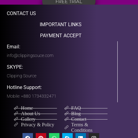
FREE TRIAL
CONTACT US
IMPORTANT LINKS
PAYMENT ACCEPT
Email:
info@clippingsouce.com
SKYPE:
Clipping Source
Hotline Support:
Mobile: +880 1734332471
Home
FAQ
About Us
Blog
Gallery
Contact
Privacy & Policy
Terms &
Conditions