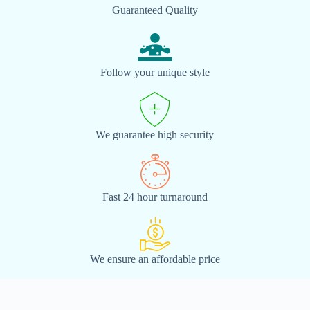
Guaranteed Quality
Follow your unique style
We guarantee high security
Fast 24 hour turnaround
We ensure an affordable price