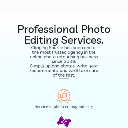
Professional Photo
Editing Services.
Clipping Source has been one of
the most trusted agency in the
online photo retouching business
since 2008.
Simply upload photos, write your
requirements, and we’ll take care
of the rest.
Service in photo editing industry