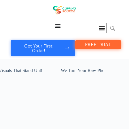
FREE TRIAL
Get Your First
Order!
at Stand Uut!
We Turn Your Raw Photos I