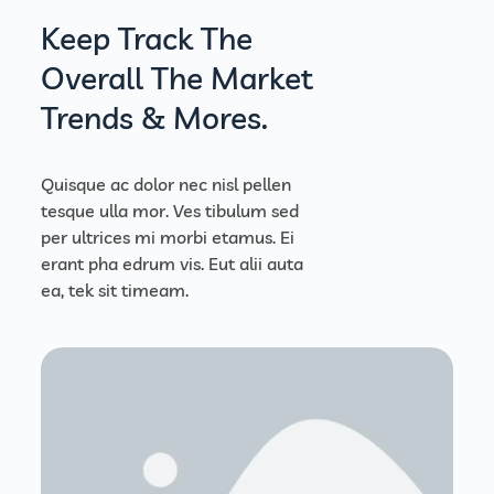
Keep Track The
Overall The Market
Trends & Mores.
Quisque ac dolor nec nisl pellen
tesque ulla mor. Ves tibulum sed
per ultrices mi morbi etamus. Ei
erant pha edrum vis. Eut alii auta
ea, tek sit timeam.