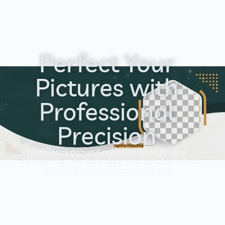
Perfect Your
Pictures with
Professional
Precision
From background removal to high-end
retouching, we turn your raw photos into
stunning visuals that stand out.