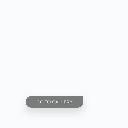
GO TO GALLERY